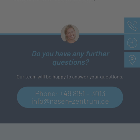
Do you have any further
questions?
Our team will be happy to answer your questions.
Phone:
+49 8151 – 3013
info@nasen-zentrum.de