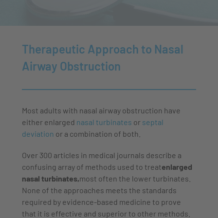
then advise you on legitimate therapeutic approaches.
on how to treat those kinds of diseases.
are the top priorities of our work
Therapeutic Approach to Nasal
Airway Obstruction
Most adults with nasal airway obstruction have
either enlarged
nasal turbinates
or
septal
deviation
or a combination of both.
Over 300 articles in medical journals describe a
confusing array of methods used to treat
enlarged
nasal turbinates,
most often the lower turbinates.
None of the approaches meets the standards
required by evidence-based medicine to prove
that it is effective and superior to other methods.