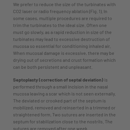
We prefer to reduce the size of the turbinates with
CO2 laser or radio frequency ablation (Fig. 1). In
some cases, multiple procedures are required to
trim the turbinates to the ideal size. Often one
must go slowly, as a rapid reduction in size of the
turbinates may lead to excessive destruction of
mucosa so essential for conditioning inhaled air.
When mucosal damage is excessive, there may be
drying out of secretions and crust formation which
can be both persistent and unpleasant.
Septoplasty (correction of septal deviation)
is
performed through a small incision in the nasal
mucosa leaving a scar which is not seen externally.
The deviated or crooked part of the septum is
mobilized, removed and reinserted in a trimmed or
straightened form. Two sutures are inserted in the
septum for stabilization close to the nostrils. The
sutures are removed after one week.