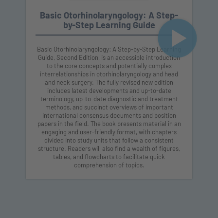
Basic Otorhinolaryngology: A Step-
by-Step Learning Guide
Basic Otorhinolaryngology: A Step-by-Step Learning
Guide, Second Edition, is an accessible introduction
to the core concepts and potentially complex
interrelationships in otorhinolaryngology and head
and neck surgery. The fully revised new edition
includes latest developments and up-to-date
terminology, up-to-date diagnostic and treatment
methods, and succinct overviews of important
international consensus documents and position
papers in the field. The book presents material in an
engaging and user-friendly format, with chapters
divided into study units that follow a consistent
structure. Readers will also find a wealth of figures,
tables, and flowcharts to facilitate quick
comprehension of topics.