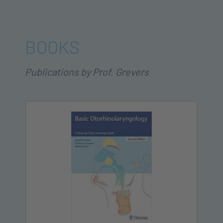
BOOKS
Publications by Prof. Grevers