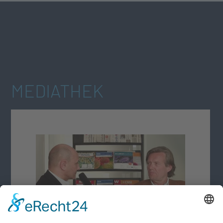
MEDIATHEK